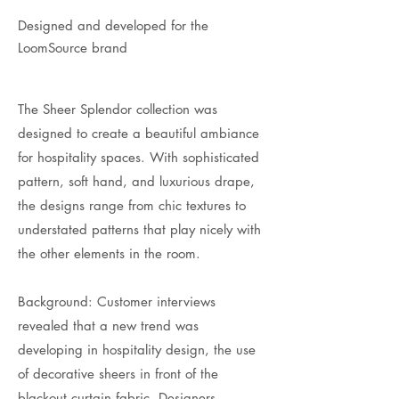
Designed and developed for the
LoomSource brand
The Sheer Splendor collection was
designed to create a beautiful ambiance
for hospitality spaces. With sophisticated
pattern, soft hand, and luxurious drape,
the designs range from chic textures to
understated patterns that play nicely with
the other elements in the room.
Background: Customer interviews
revealed that a new trend was
developing in hospitality design, the use
of decorative sheers in front of the
blackout curtain fabric. Designers