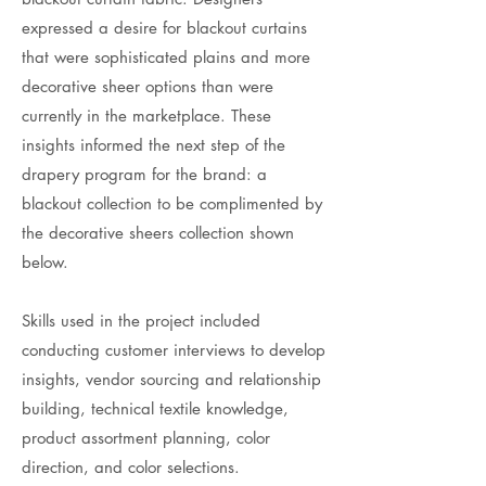
expressed a desire for blackout curtains
that were sophisticated plains and more
decorative sheer options than were
currently in the marketplace. These
insights informed the next step of the
drapery program for the brand: a
blackout collection to be complimented by
the decorative sheers collection shown
below.
Skills used in the project included
conducting customer interviews to develop
insights, vendor sourcing and relationship
building, technical textile knowledge,
product assortment planning, color
direction, and color selections.