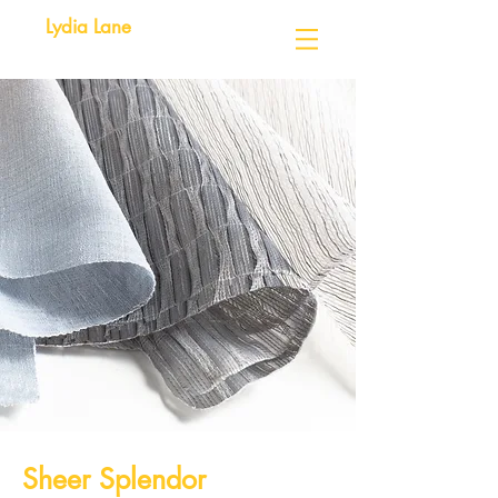
Lydia Lane
Sheer Splendor