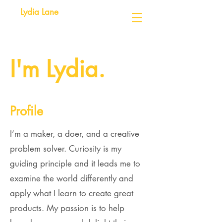
Lydia Lane
I'm Lydia.
Profile
I’m a maker, a doer, and a creative
problem solver. Curiosity is my
guiding principle and it leads me to
examine the world differently and
apply what I learn to create great
products. My passion is to help