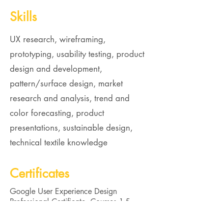
Skills
UX research, wireframing,
prototyping, usability testing, product
design and development,
pattern/surface design, market
research and analysis, trend and
color forecasting, product
presentations, sustainable design,
technical textile knowledge
Certificates
Google User Experience Design
Professional Certificate, Courses 1-5