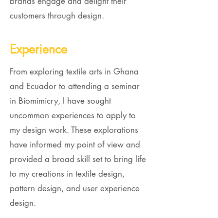
brands engage and delight their
customers through design.
Experience
From exploring textile arts in Ghana
and Ecuador to attending a seminar
in Biomimicry, I have sought
uncommon experiences to apply to
my design work. These explorations
have informed my point of view and
provided a broad skill set to bring life
to my creations in textile design,
pattern design, and user experience
design.